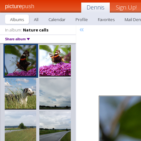
picture
push
Dennis
Sign Up!
Albums
All
Calendar
Profile
Favorites
Mail Den
«
In album:
Nature calls
Share album