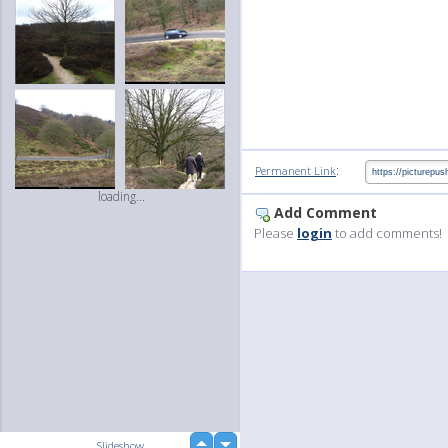
:
Permanent Link
loading...
Add Comment
Please
login
to add comments!
up
Slideshow