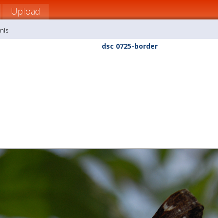
Upload
nis
dsc 0725-border