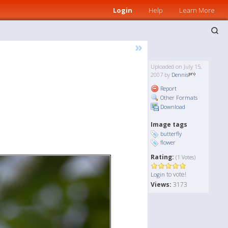
Login
Help
Learn More
»
Uploaded on July 15,
2007 by
Dennis
Report
Other Formats
Download
Image tags
butterfly
flower
Rating:
(1 Votes)
to vote!
Login
Views:
3173