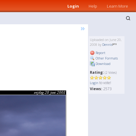
Login
Help
Learn More
»
Uploaded on June 20,
2008 by
Dennis
Report
Other Formats
Download
Rating:
(2 Votes)
to vote!
Login
Views:
2573