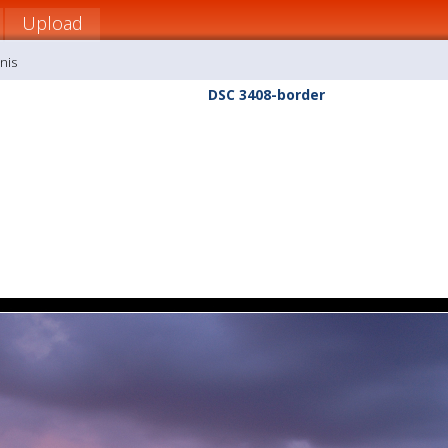
Upload
nis
DSC 3408-border