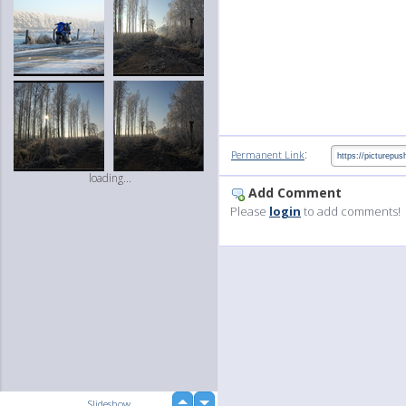
:
Permanent Link
loading...
Add Comment
Please
login
to add comments!
up
Slideshow