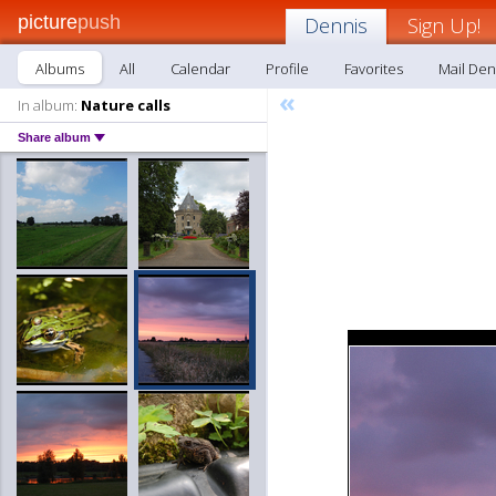
picture
push
Dennis
Sign Up!
Albums
All
Calendar
Profile
Favorites
Mail Den
«
In album:
Nature calls
Share album