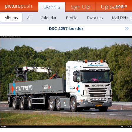
picture
push
Dennis
Sign Up!
Upload
Login
Albums
All
Calendar
Profile
Favorites
Mail Denni
»
DSC 4257-border