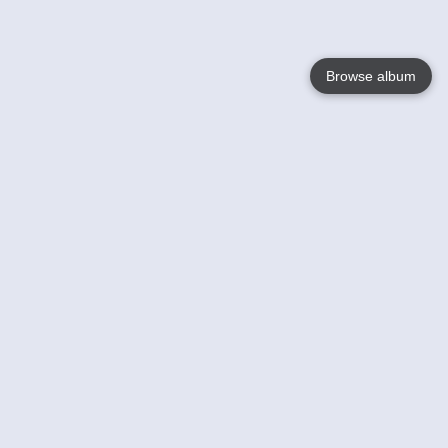
Browse album
Language
English
Nederlands
Français
Your
Help
Learn More