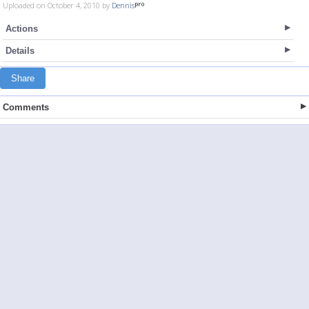
Uploaded on October 4, 2010 by
Dennis
Actions
Details
Share
Comments