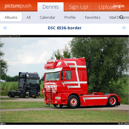
picture
push
Dennis
Sign Up!
Upload
Login
Albums
All
Calendar
Profile
Favorites
Mail Denni
«
»
DSC 6536-border