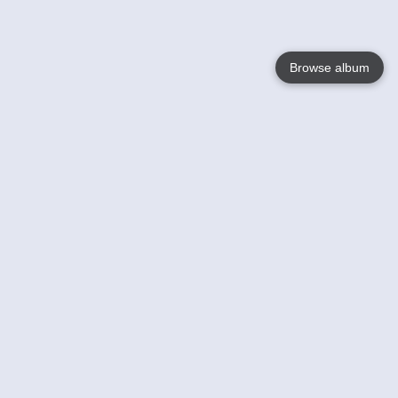
Browse album
Language
English
Nederlands
Français
Your
Help
Learn More