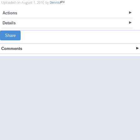
Uploaded on August 1, 2010 by
Dennis
Actions
Details
Share
Comments