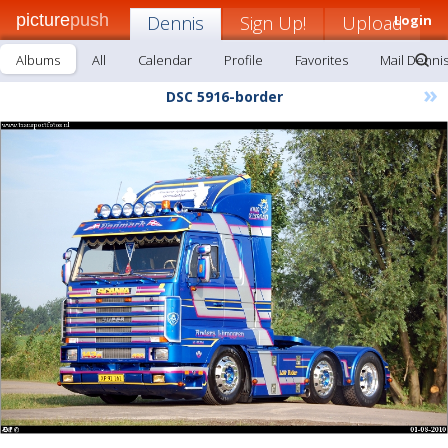
picture
push
Dennis
Sign Up!
Upload
Login
Albums
All
Calendar
Profile
Favorites
Mail Denni
»
DSC 5916-border