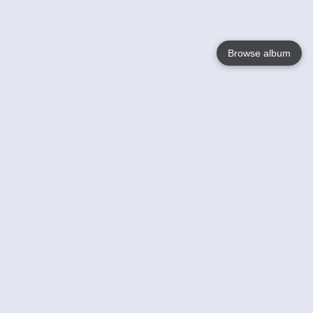
Browse album
Language
English
Nederlands
Français
Your
Help
Learn More