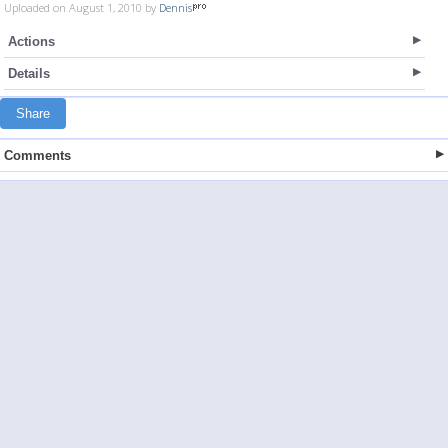
Uploaded on August 1, 2010 by
Dennis
Actions
Details
Share
Comments