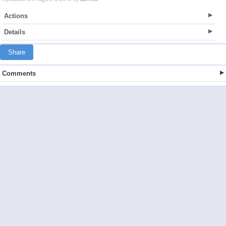
Actions
Details
Share
Comments