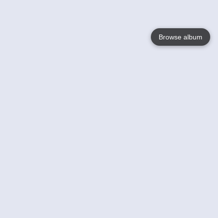
Browse album
Language
English
Nederlands
Français
Your
Help
Learn More