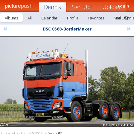
picture
push
Dennis
Sign Up!
Upload
Login
Albums
All
Calendar
Profile
Favorites
Mail Denni
«
»
DSC 0568-BorderMaker
Uploaded on August 5, 2018 by
Dennis