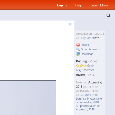
Login
Help
Learn More
»
Uploaded on August 5,
2018 by
Dennis
Report
Other Formats
Download
Rating:
( Votes)
to vote!
Login
Views:
3254
Taken on
August 4,
2018
with a Nikon
corporation Nikon
d3100
More Info »
Dennis's Photos taken
on August 4, 2018
All photos taken on
August 4, 2018