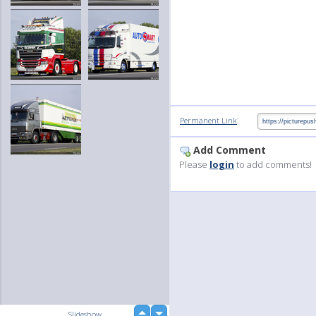
:
Permanent Link
Add Comment
Please
login
to add comments!
up
Slideshow