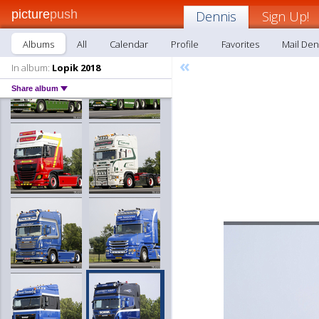
picture
push
Dennis
Sign Up!
Albums
All
Calendar
Profile
Favorites
Mail Den
«
In album:
Lopik 2018
Share album