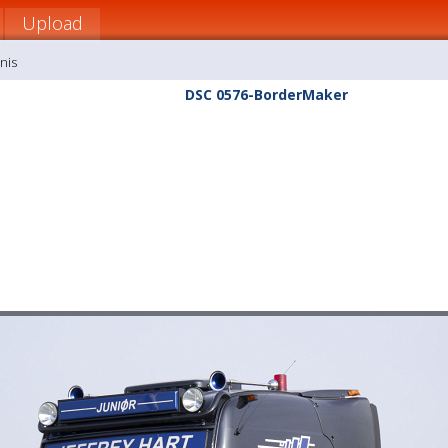
Upload
nis
DSC 0576-BorderMaker