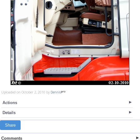
Uploaded on October 2, 2010 by
Dennis
Actions
Details
Share
Comments