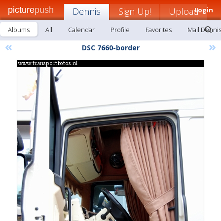
picture
push
Dennis
Sign Up!
Upload
Login
Albums
All
Calendar
Profile
Favorites
Mail Denni
«
»
DSC 7660-border