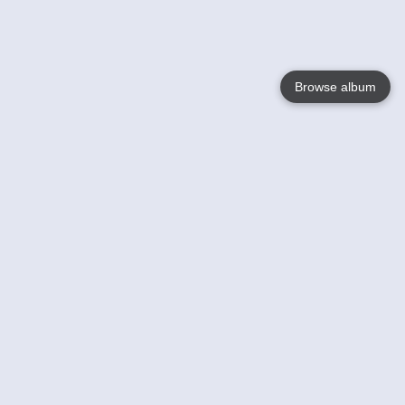
Browse album
Language
English
Nederlands
Français
Your
Help
Learn More