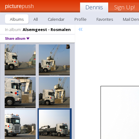
picture
push
Dennis
Sign Up!
Albums
All
Calendar
Profile
Favorites
Mail Den
«
In album:
Alsemgeest - Rosmalen
Share album