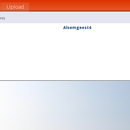
Upload
nis
Alsemgeest4