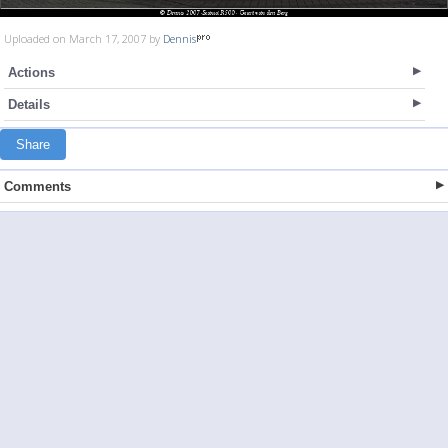
Uploaded on March 17, 2007 by
Dennis
Actions
Details
Share
Comments