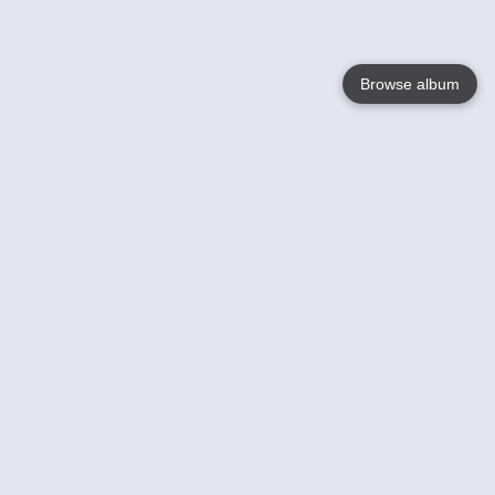
Browse album
Language
English
Nederlands
Français
Your
Help
Learn More