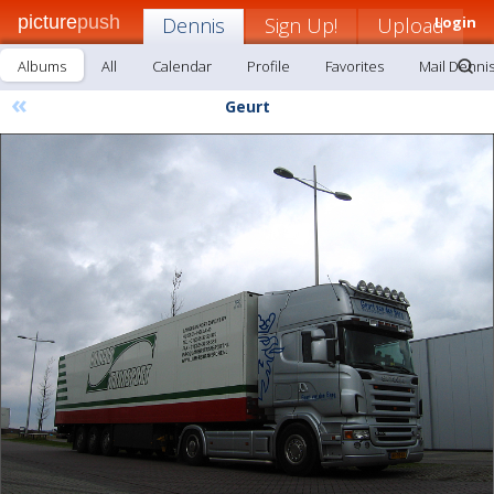
picture
push
Dennis
Sign Up!
Upload
Login
Albums
All
Calendar
Profile
Favorites
Mail Denni
«
Geurt