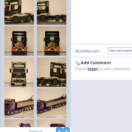
:
Permanent Link
Add Comment
Please
login
to add comments!
up
Slideshow