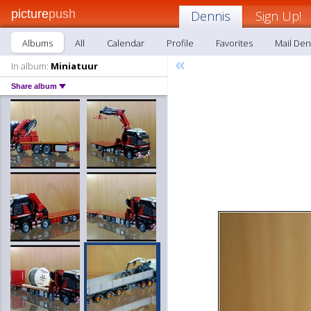
picture
push
Dennis
Sign Up!
Albums
All
Calendar
Profile
Favorites
Mail Den
«
In album:
Miniatuur
Share album