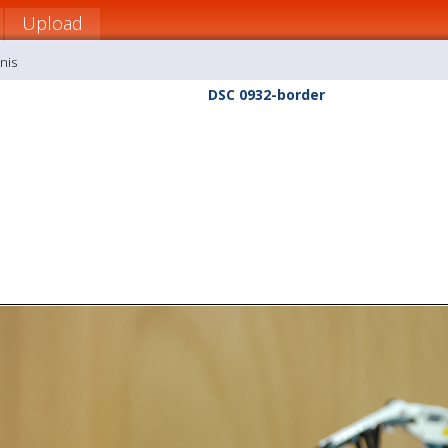
Upload
nis
DSC 0932-border