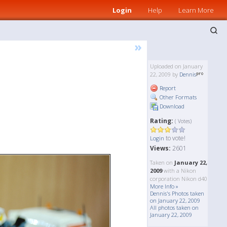
Login
Help
Learn More
»
Uploaded on January
22, 2009 by
Dennis
Report
Other Formats
Download
Rating:
( Votes)
to vote!
Login
Views:
2601
Taken on
January 22,
2009
with a Nikon
corporation Nikon d40
More Info »
Dennis's Photos taken
on January 22, 2009
All photos taken on
January 22, 2009