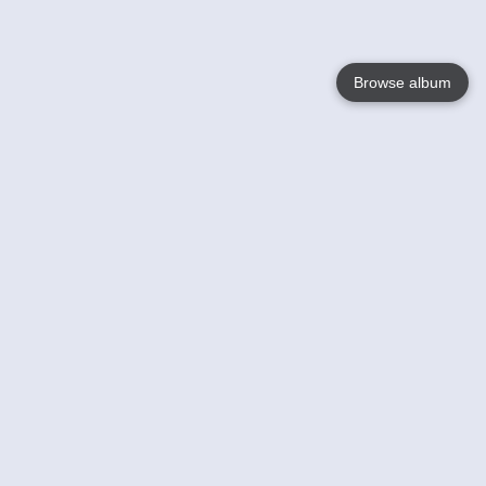
Browse album
Language
English
Nederlands
Français
Your
Help
Learn More