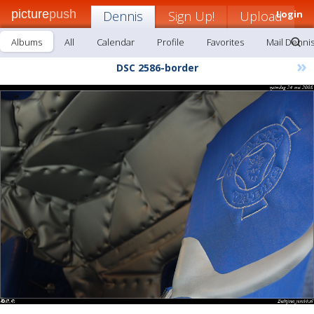
picture
push
Dennis
Sign Up!
Upload
Login
Albums
All
Calendar
Profile
Favorites
Mail Denni
»
DSC 2586-border