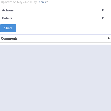
Uploaded on May 24, 2008 by
Dennis
Actions
Details
Share
Comments