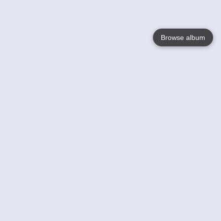
Browse album
Language
English
Nederlands
Français
Your
Help
Learn More