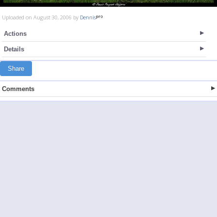
Uploaded on August 30, 2006 by
Dennis
Actions
Details
Share
Comments