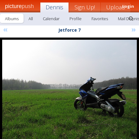
picture
push
Dennis
Sign Up!
Upload
Login
Albums
All
Calendar
Profile
Favorites
Mail Denni
«
»
Jetforce 7