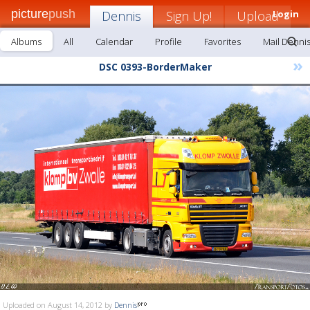
picture
push
Dennis
Sign Up!
Upload
Login
Albums
All
Calendar
Profile
Favorites
Mail Denni
»
DSC 0393-BorderMaker
Uploaded on August 14, 2012 by
Dennis