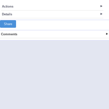
Actions
Details
Share
Comments