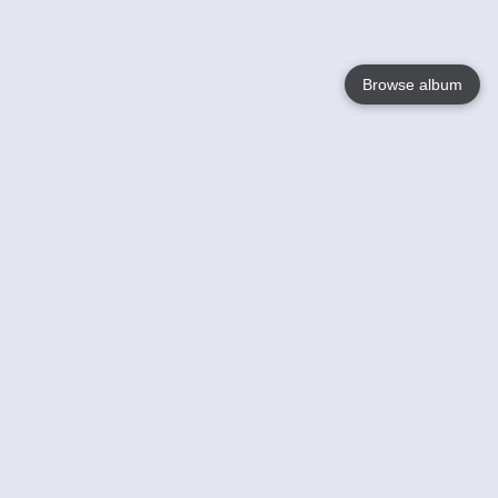
Browse album
Language
English
Nederlands
Français
Your
Help
Learn More