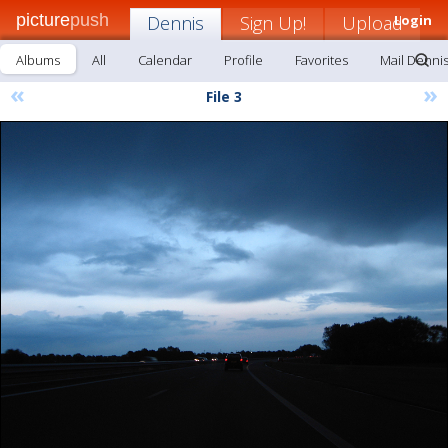
picture
push
Dennis
Sign Up!
Upload
Login
Albums
All
Calendar
Profile
Favorites
Mail Denni
«
»
File 3