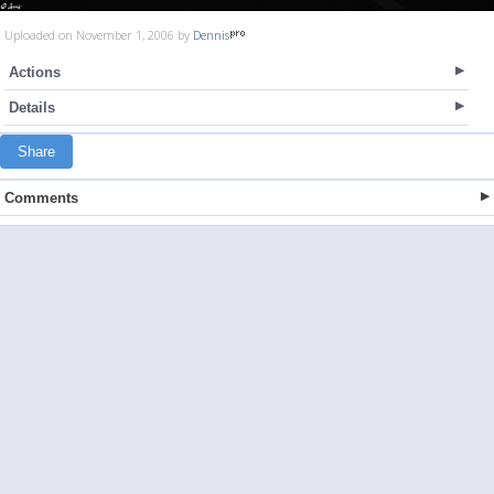
Uploaded on November 1, 2006 by
Dennis
Actions
Details
Share
Comments