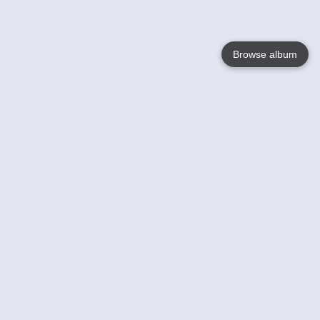
Browse album
Language
English
Nederlands
Français
Your
Help
Learn More