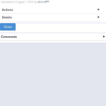
Uploaded on August 1, 2010 by
Dennis
Actions
Details
Share
Comments