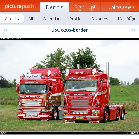
picture
push
Dennis
Sign Up!
Upload
Login
Albums
All
Calendar
Profile
Favorites
Mail Denni
«
»
DSC 6206-border