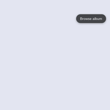
Browse album
Language
English
Nederlands
Français
Your
Help
Learn More