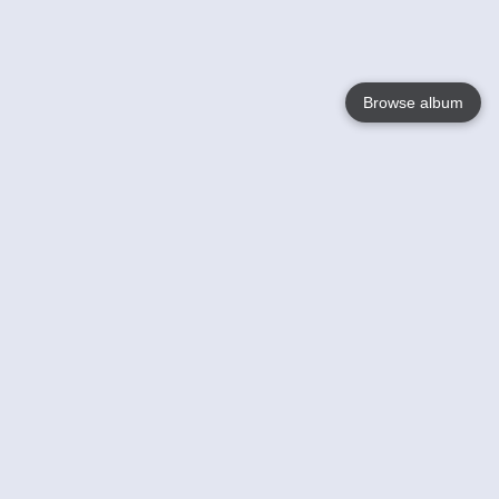
Browse album
Language
English
Nederlands
Français
Your
Help
Learn More