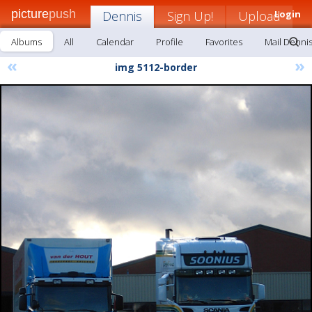
picture
push
Dennis
Sign Up!
Upload
Login
Albums
All
Calendar
Profile
Favorites
Mail Denni
«
»
img 5112-border