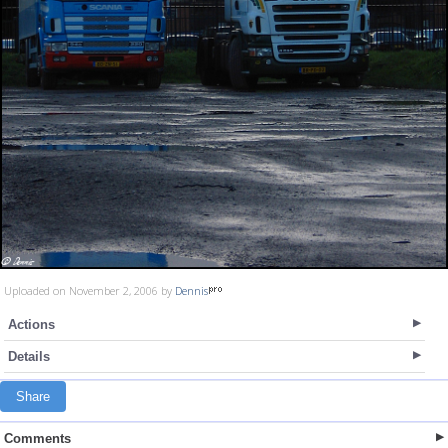
Uploaded on November 2, 2006 by
Dennis
Actions
Details
Share
Comments