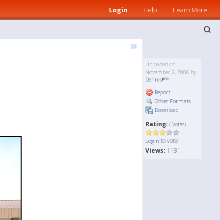
Login
Help
Learn More
»
Uploaded on
November 2, 2006 by
Dennis
Report
Other Formats
Download
Rating:
( Votes)
to vote!
Login
Views:
1181