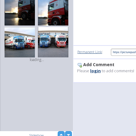
:
Permanent Link
loading...
Add Comment
Please
login
to add comments!
up
Slideshow