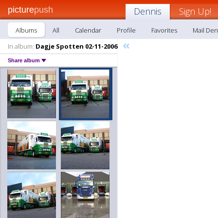
picture
push
Dennis
Sign Up!
Albums
All
Calendar
Profile
Favorites
Mail Den
«
In album:
Dagje Spotten 02-11-2006
Share album