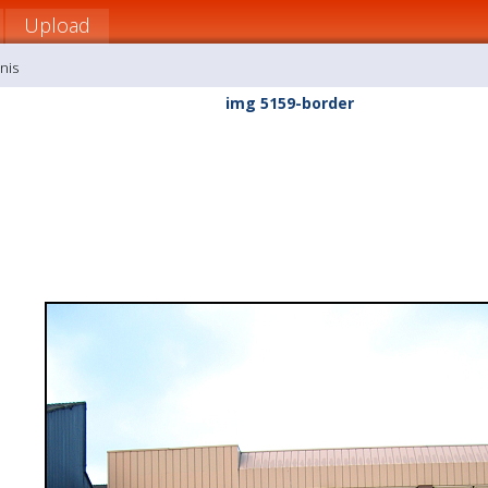
Upload
nis
img 5159-border