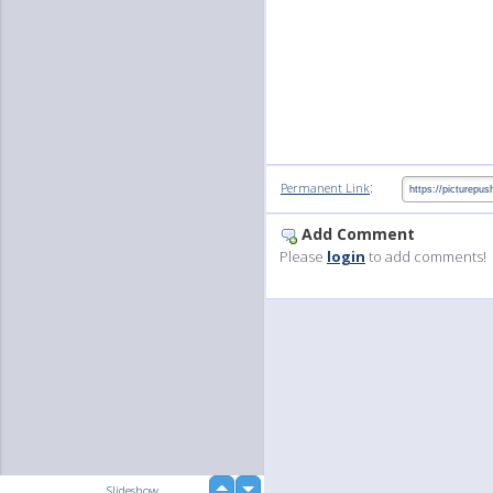
:
Permanent Link
Add Comment
Please
login
to add comments!
up
Slideshow