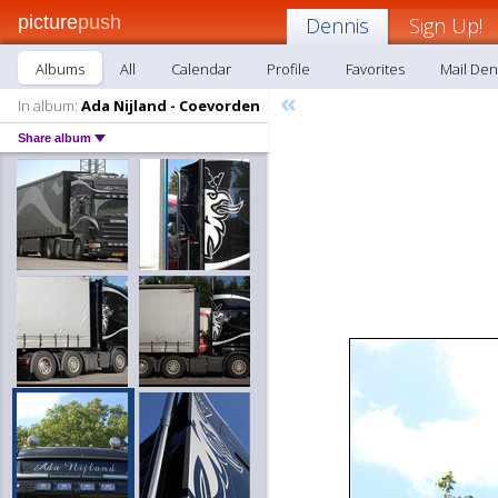
picture
push
Dennis
Sign Up!
Albums
All
Calendar
Profile
Favorites
Mail Den
«
In album:
Ada Nijland - Coevorden
Share album