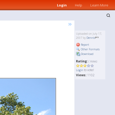
Login
Help
Learn More
»
Uploaded on July 17,
2007 by
Dennis
Report
Other Formats
Download
Rating:
( Votes)
to vote!
Login
Views:
1102