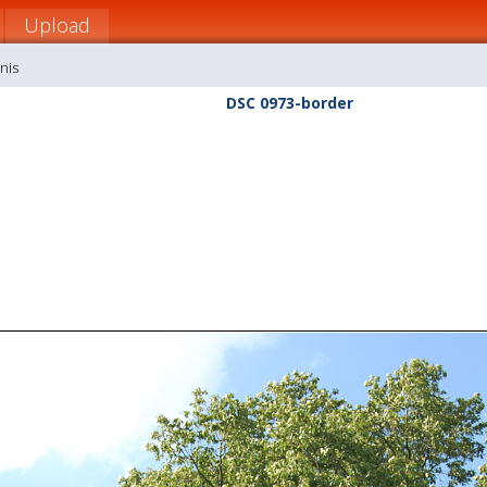
Upload
nis
DSC 0973-border