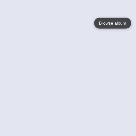
Browse album
Language
English
Nederlands
Français
Your
Help
Learn More