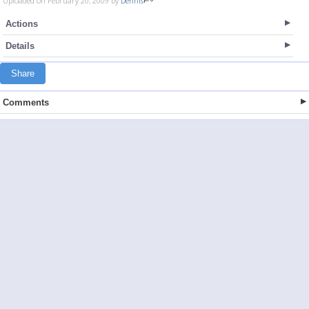
Uploaded on February 20, 2009 by
Dennis
Actions
Details
Share
Comments