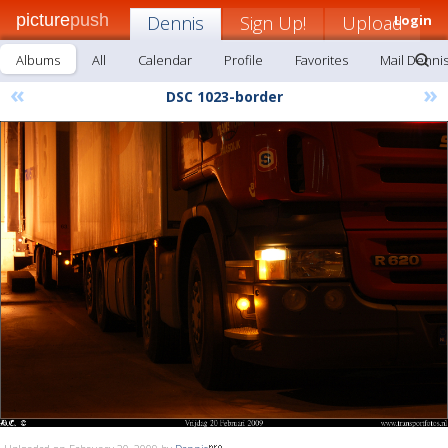
picture
push
Dennis
Sign Up!
Upload
Login
Albums
All
Calendar
Profile
Favorites
Mail Denni
«
»
DSC 1023-border