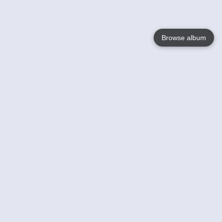
Browse album
Language
English
Nederlands
Français
Your
Help
Learn More