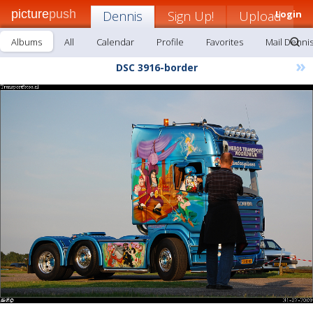
picture
push
Dennis
Sign Up!
Upload
Login
Albums
All
Calendar
Profile
Favorites
Mail Denni
»
DSC 3916-border