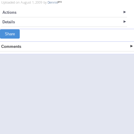
Uploaded on August 1, 2009 by
Dennis
Actions
Details
Share
Comments