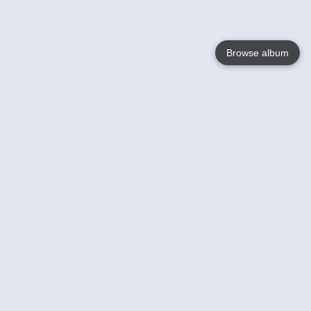
Browse album
Language
English
Nederlands
Français
Votre / vos
Help
En savoir plusu