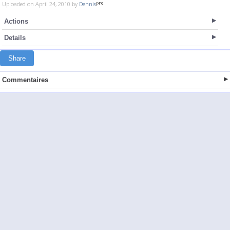
Uploaded on April 24, 2010 by
Dennis
Actions
Details
Share
Commentaires