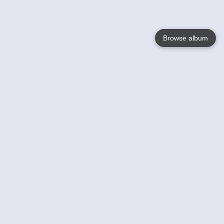
Browse album
Language
English
Nederlands
Français
Votre / vos
Help
En savoir plusu