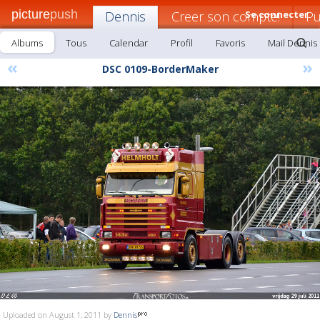
picture
push
Dennis
Creer son compte!
Se connecter
Pu
Albums
Tous
Calendar
Profil
Favoris
Mail Dennis
«
»
DSC 0109-BorderMaker
Uploaded on August 1, 2011 by
Dennis