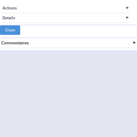
Actions
Details
Share
Commentaires