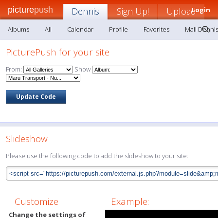
picture
push
Dennis
Sign Up!
Upload
Login
Albums
All
Calendar
Profile
Favorites
Mail Denni
PicturePush for your site
From:
Show
Slideshow
Please use the following code to add the slideshow to your site:
Customize
Example:
Change the settings of