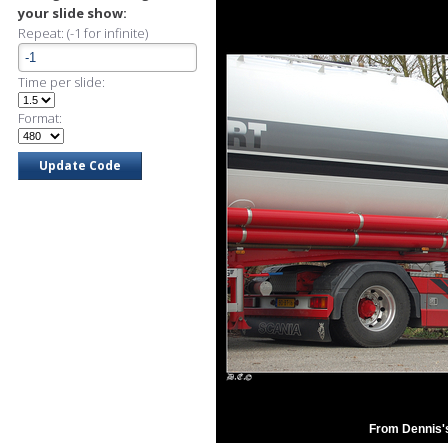
your slide show:
Repeat: (-1 for infinite)
Time per slide:
Format:
From Dennis'