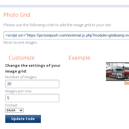
Photo Grid
Please use the following code to add the image grid to your site:
Most recent images
Customize
Example:
Change the settings of your
image grid:
Number of images:
De
Images per row:
Format: