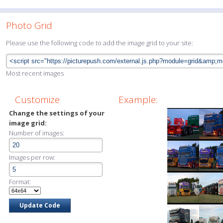
Photo Grid
Please use the following code to add the image grid to your site:
Most recent images
Customize
Example:
Change the settings of your
image grid:
Number of images:
Images per row:
Format: