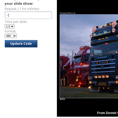
your slide show:
Repeat: (-1 for infinite)
Time per slide:
Format:
From Dennis'