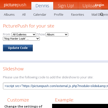
picture
push
Dennis
Sign Up!
Upload
Login
Albums
All
Calendar
Profile
Favorites
Mail Denni
PicturePush for your site
From:
Show
Slideshow
Please use the following code to add the slideshow to your site:
Customize
Example:
Change the settings of