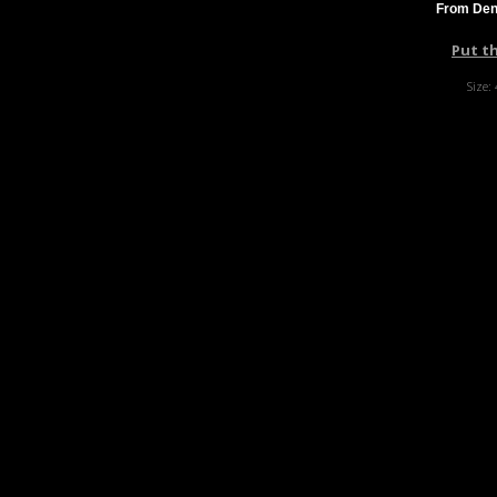
From Denn
Put t
Size: