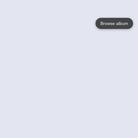
Browse album
Language
English
Nederlands
Français
Your
Help
Learn More