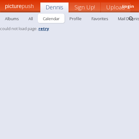
picture
push
Dennis
Sign Up!
Upload
Login
Albums
All
Calendar
Profile
Favorites
Mail Denni
could not load page.
retry