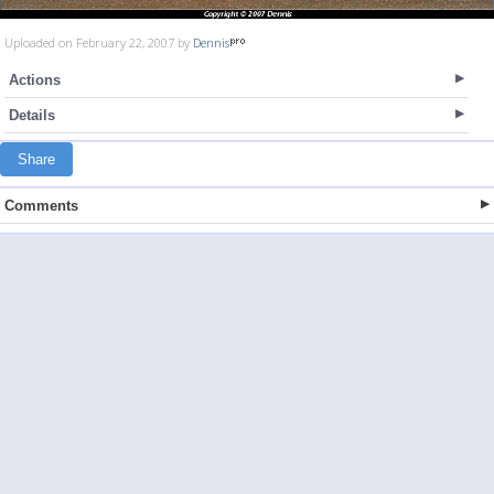
Uploaded on February 22, 2007 by
Dennis
Actions
Details
Share
Comments