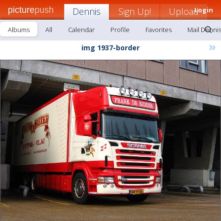
picture
push
Dennis
Sign Up!
Upload
Login
Albums
All
Calendar
Profile
Favorites
Mail Denni
»
img 1937-border