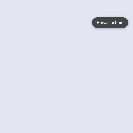
Browse album
Language
English
Nederlands
Français
Your
Help
Learn More