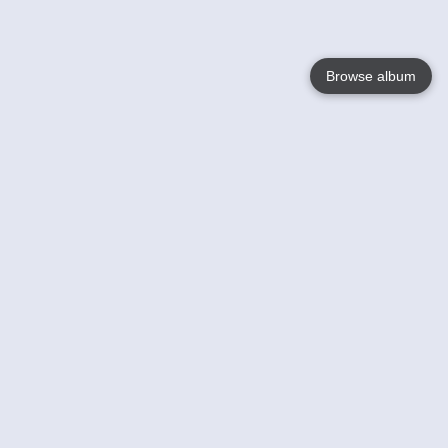
Browse album
Language
English
Nederlands
Français
Your
Help
Learn More