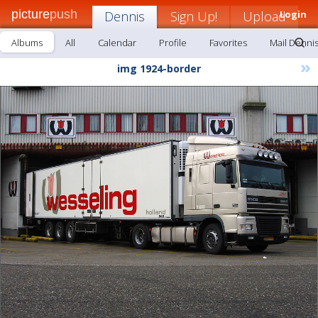
picture
push
Dennis
Sign Up!
Upload
Login
Albums
All
Calendar
Profile
Favorites
Mail Denni
»
img 1924-border