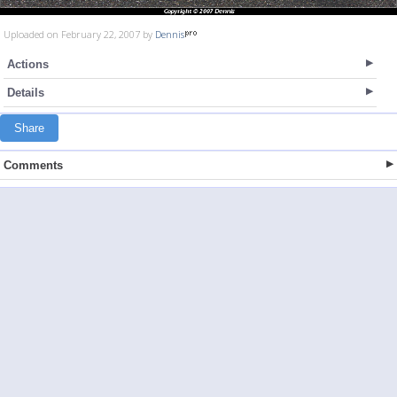
Uploaded on February 22, 2007 by
Dennis
Actions
Details
Share
Comments