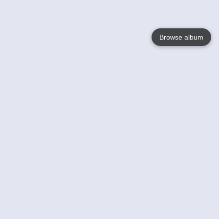
Browse album
Language
English
Nederlands
Français
Your
Help
Learn More