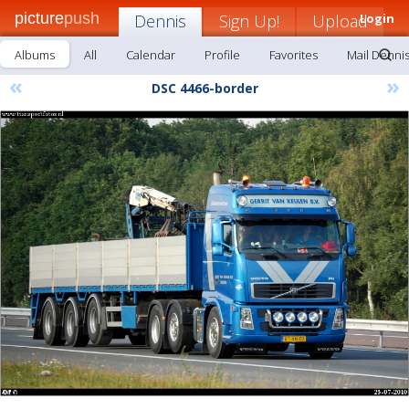
picture
push
Dennis
Sign Up!
Upload
Login
Albums
All
Calendar
Profile
Favorites
Mail Denni
«
»
DSC 4466-border