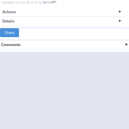
Uploaded on July 28, 2010 by
Dennis
Actions
Details
Share
Comments