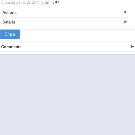
Uploaded on July 28, 2010 by
Dennis
Actions
Details
Share
Comments