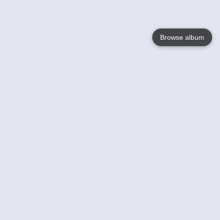
Browse album
Language
English
Nederlands
Français
Your
Help
Learn More