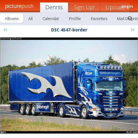
picture
push
Dennis
Sign Up!
Upload
Login
Albums
All
Calendar
Profile
Favorites
Mail Denni
«
»
DSC 4547-border