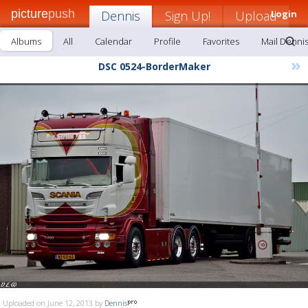
picture
push
Dennis
Sign Up!
Upload
Login
Albums
All
Calendar
Profile
Favorites
Mail Denni
»
DSC 0524-BorderMaker
Uploaded on June 12, 2013 by
Dennis