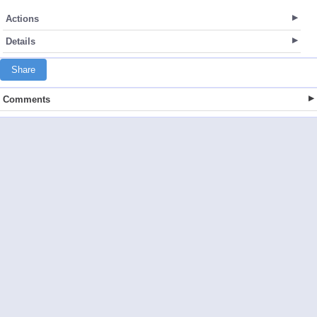
Actions
Details
Share
Comments