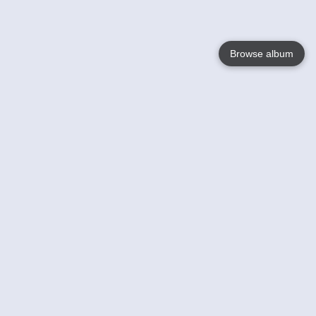
Browse album
Language
English
Nederlands
Français
Your
Help
Learn More