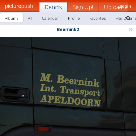
picture
push
Dennis
Sign Up!
Upload
Login
Albums
All
Calendar
Profile
Favorites
Mail Denni
»
Beernink2