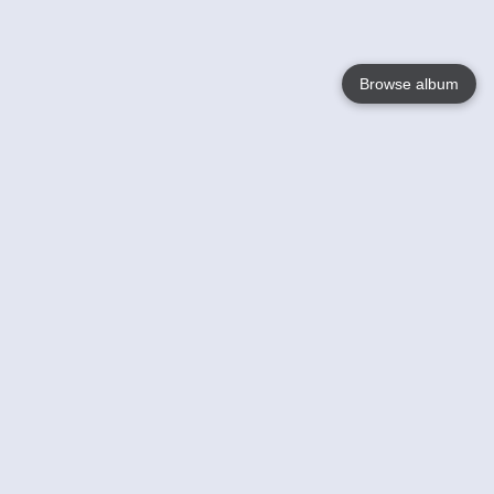
Browse album
Language
English
Nederlands
Français
Your
Help
Learn More