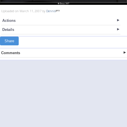
Uploaded on March 11, 2007 by
Dennis
Actions
Details
Share
Comments