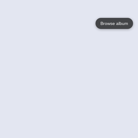
Browse album
Language
English
Nederlands
Français
Your
Help
Learn More