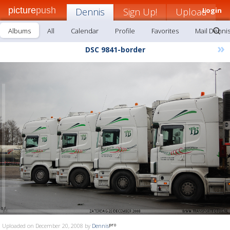
picture
push
Dennis
Sign Up!
Upload
Login
Albums
All
Calendar
Profile
Favorites
Mail Denni
»
DSC 9841-border
Uploaded on December 20, 2008 by
Dennis