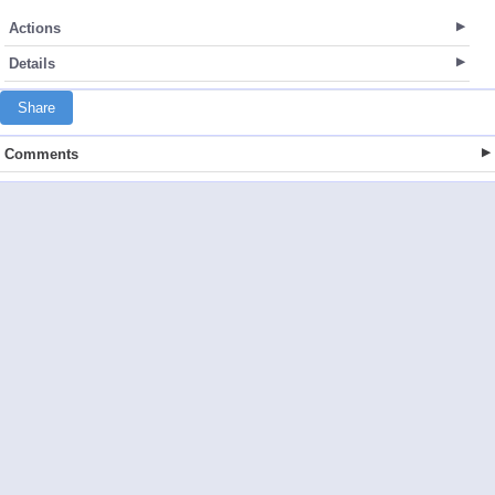
Actions
Details
Share
Comments