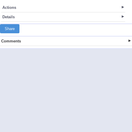
Actions
Details
Share
Comments