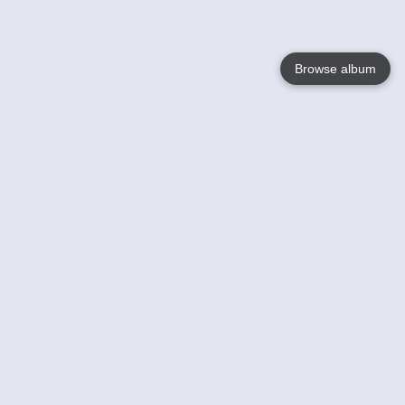
Browse album
Language
English
Nederlands
Français
Your
Help
Learn More