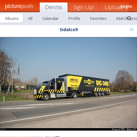
picture
push
Dennis
Sign Up!
Upload
Login
Albums
All
Calendar
Profile
Favorites
Mail Denni
»
Sidalco9