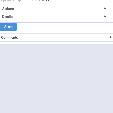
Uploaded on April 2, 2007 by
Dennis
Actions
Details
Share
Comments