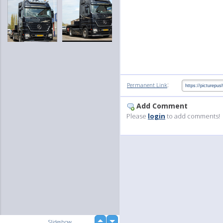
:
Permanent Link
Add Comment
Please
login
to add comments!
up
Slideshow