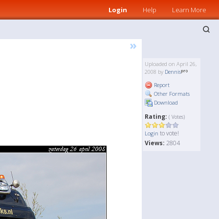
Login
Help
Learn More
»
Uploaded on April 26,
2008 by
Dennis
Report
Other Formats
Download
Rating:
( Votes)
to vote!
Login
Views:
2804