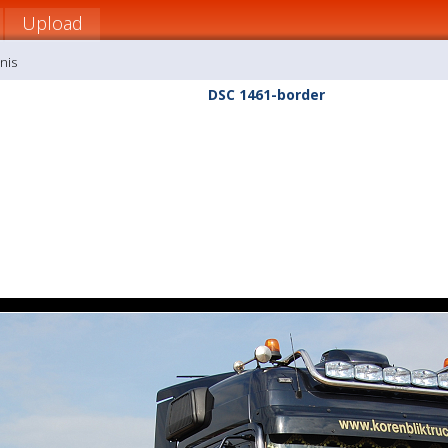
Upload
nis
DSC 1461-border