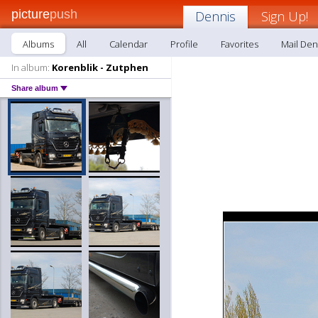
picture
push
Dennis
Sign Up!
Albums
All
Calendar
Profile
Favorites
Mail Den
In album:
Korenblik - Zutphen
Share album