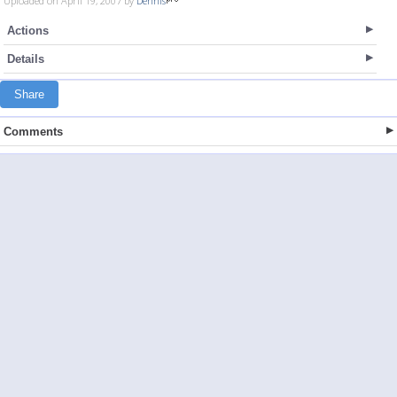
Uploaded on April 19, 2007 by
Dennis
Actions
Details
Share
Comments