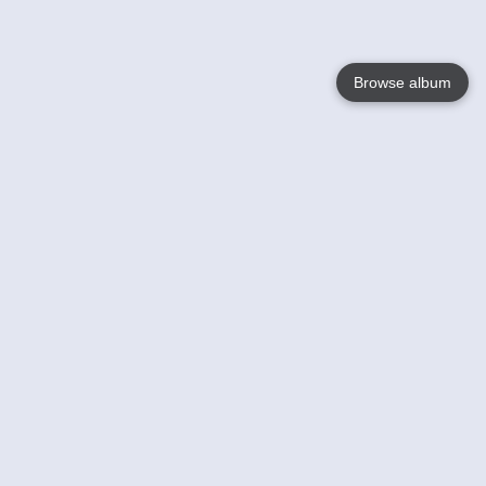
Browse album
Language
English
Nederlands
Français
Your
Help
Learn More