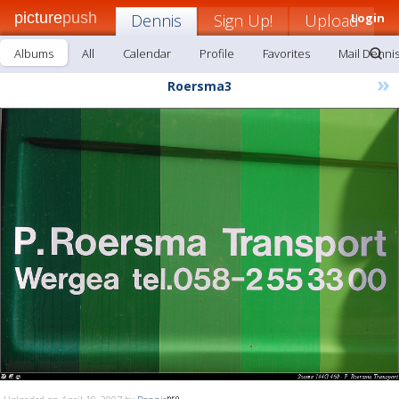
picture
push
Dennis
Sign Up!
Upload
Login
Albums
All
Calendar
Profile
Favorites
Mail Denni
»
Roersma3