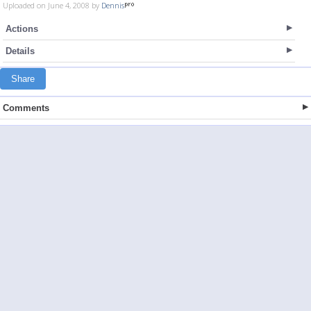
Uploaded on June 4, 2008 by
Dennis
Actions
Details
Share
Comments