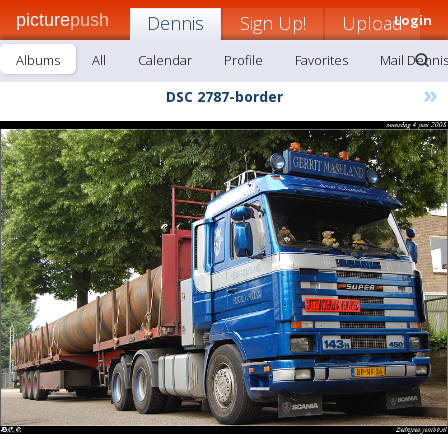
picture
push
Dennis
Sign Up!
Upload
Login
Albums
All
Calendar
Profile
Favorites
Mail Denni
»
DSC 2787-border