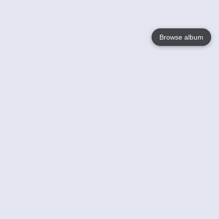
Browse album
Language
English
Nederlands
Français
Your
Help
Learn More