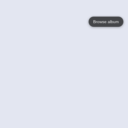
Browse album
Language
English
Nederlands
Français
Your
Help
Learn More