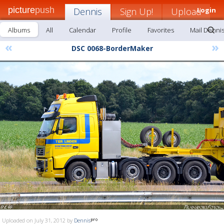
picture
push
Dennis
Sign Up!
Upload
Login
Albums
All
Calendar
Profile
Favorites
Mail Denni
«
»
DSC 0068-BorderMaker
Uploaded on July 31, 2012 by
Dennis