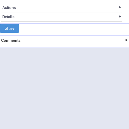
Actions
Details
Share
Comments