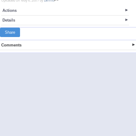
Uploaded on May 6, 2007 by
Dennis
Actions
Details
Share
Comments