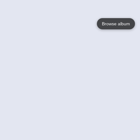
Browse album
Language
English
Nederlands
Français
Your
Help
Learn More