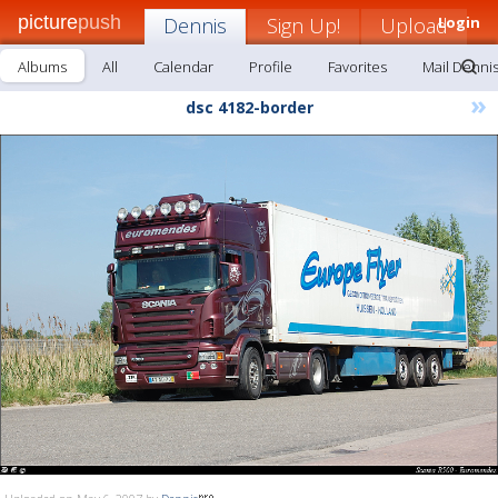
picture
push
Dennis
Sign Up!
Upload
Login
Albums
All
Calendar
Profile
Favorites
Mail Denni
»
dsc 4182-border