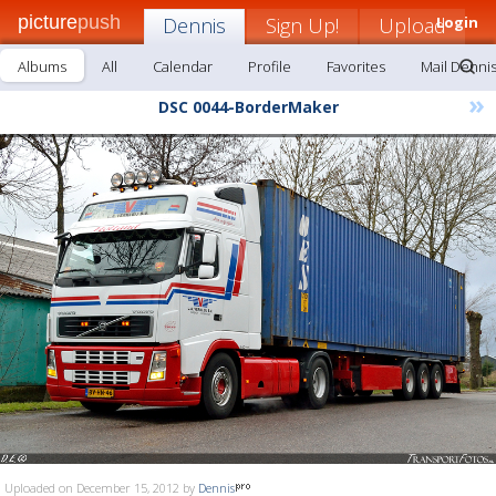
picture
push
Dennis
Sign Up!
Upload
Login
Albums
All
Calendar
Profile
Favorites
Mail Denni
»
DSC 0044-BorderMaker
Uploaded on December 15, 2012 by
Dennis