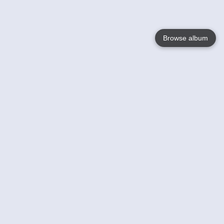
Browse album
Language
English
Nederlands
Français
Your
Help
Learn More