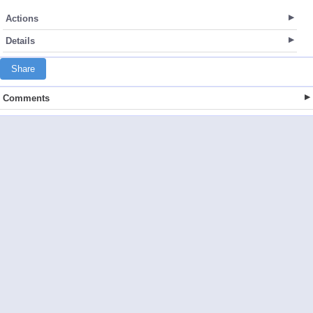
Actions
Details
Share
Comments