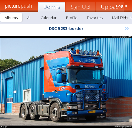
picture
push
Dennis
Sign Up!
Upload
Login
Albums
All
Calendar
Profile
Favorites
Mail Denni
»
DSC 5233-border