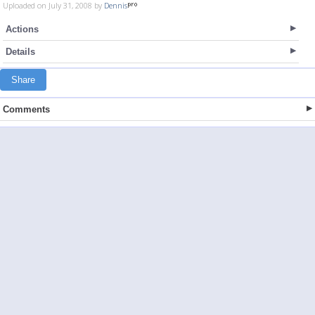
Uploaded on July 31, 2008 by
Dennis
Actions
Details
Share
Comments