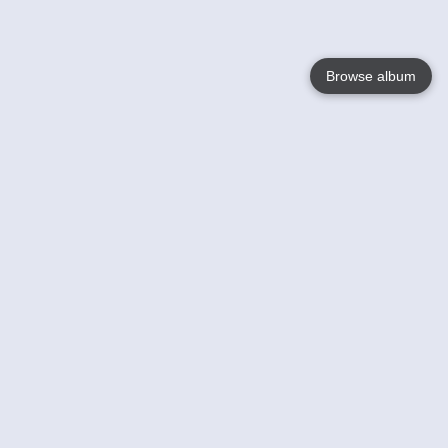
Browse album
Language
English
Nederlands
Français
Your
Help
Learn More