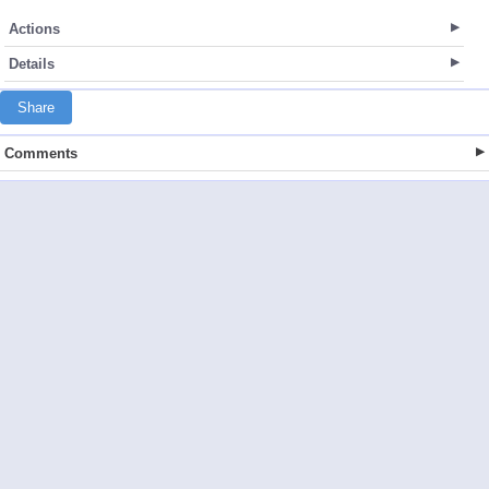
Actions
Details
Share
Comments