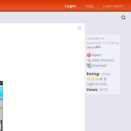
Login
Help
Learn More
»
Uploaded on
September 15, 2008 by
Dennis
Report
Other Formats
Download
Rating:
( Votes)
to vote!
Login
Views:
3013