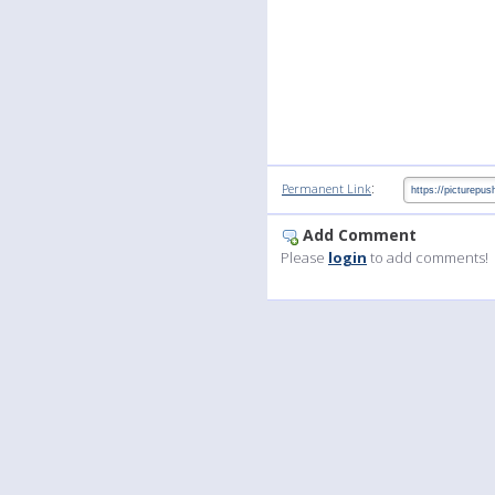
:
Permanent Link
Add Comment
Please
login
to add comments!