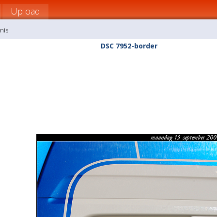
Upload
nis
DSC 7952-border