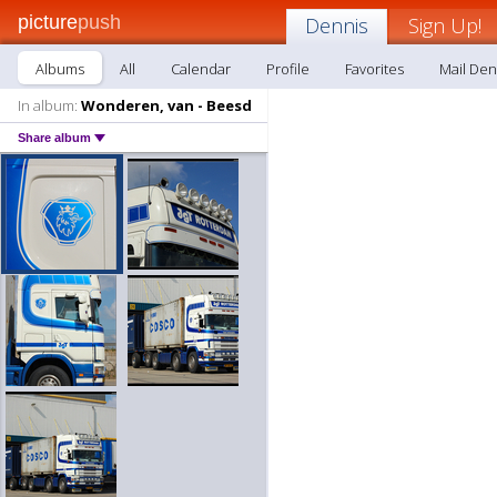
picture
push
Dennis
Sign Up!
Albums
All
Calendar
Profile
Favorites
Mail Den
In album:
Wonderen, van - Beesd
Share album