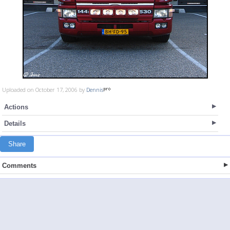
Uploaded on October 17, 2006 by
Dennis
Actions
Details
Share
Comments