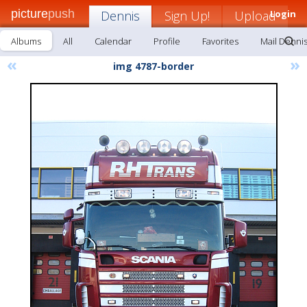
picture
push
Dennis
Sign Up!
Upload
Login
Albums
All
Calendar
Profile
Favorites
Mail Denni
«
»
img 4787-border