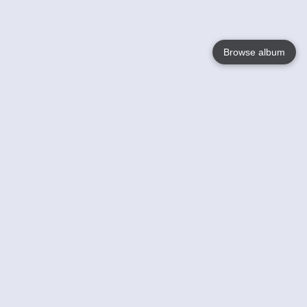
Browse album
Language
English
Nederlands
Français
Your
Help
Learn More