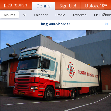
picture
push
Dennis
Sign Up!
Upload
Login
Albums
All
Calendar
Profile
Favorites
Mail Denni
»
img 4807-border