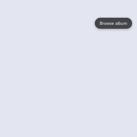
Browse album
Language
English
Nederlands
Français
Your
Help
Learn More