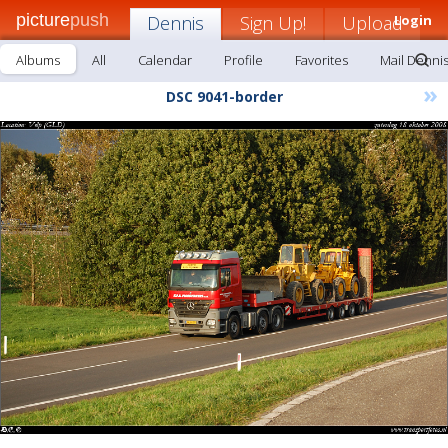
picture
push
Dennis
Sign Up!
Upload
Login
Albums
All
Calendar
Profile
Favorites
Mail Denni
»
DSC 9041-border