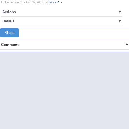
Uploaded on October 18, 2008 by
Dennis
Actions
Details
Share
Comments