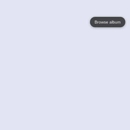
Browse album
Language
English
Nederlands
Français
Your
Help
Learn More