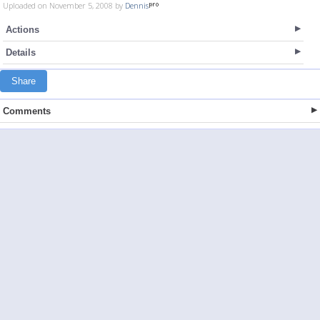
Uploaded on November 5, 2008 by
Dennis
Actions
Details
Share
Comments