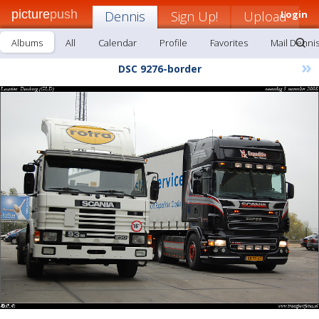
picture
push
Dennis
Sign Up!
Upload
Login
Albums
All
Calendar
Profile
Favorites
Mail Denni
»
DSC 9276-border