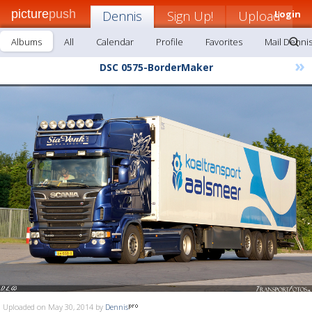
picture
push
Dennis
Sign Up!
Upload
Login
Albums
All
Calendar
Profile
Favorites
Mail Denni
»
DSC 0575-BorderMaker
Uploaded on May 30, 2014 by
Dennis