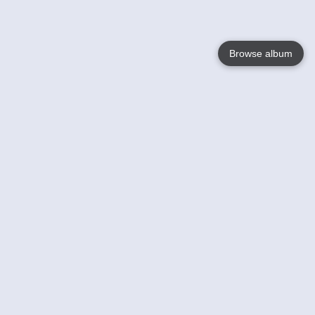
Browse album
Language
English
Nederlands
Français
Your
Help
Learn More