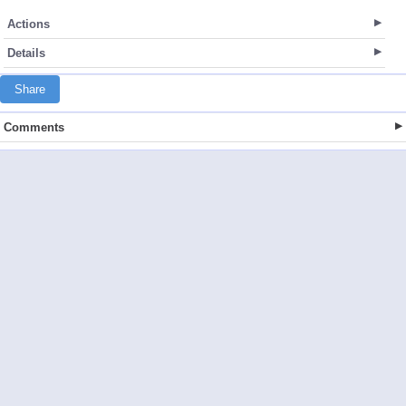
Actions
Details
Share
Comments